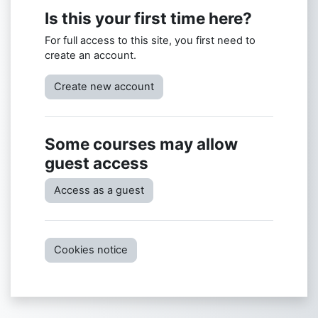
Is this your first time here?
For full access to this site, you first need to
create an account.
Create new account
Some courses may allow
guest access
Access as a guest
Cookies notice