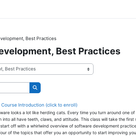
velopment, Best Practices
evelopment, Best Practices
Search courses
ourse Introduction (click to enroll)
ware looks a lot like herding cats. Every time you turn around one of
nto all have teeth, claws, and attitude. This class will take the first
l start off with a whirlwind overview of software development practice
our of the topics that offer you an opportunity to start improving yo