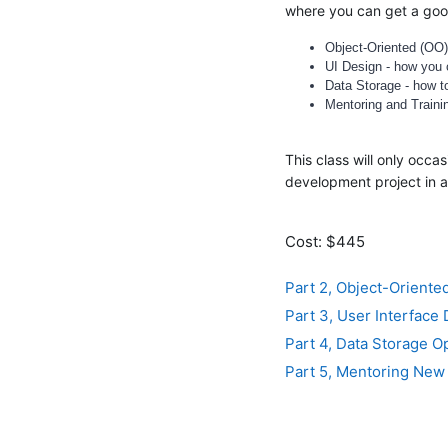
where you can get a good
Object-Oriented (OO)
UI Design - how you c
Data Storage - how t
Mentoring and Traini
This class will only occ
development project in 
Cost: $445
Part 2, Object-Orient
Part 3, User Interface
Part 4, Data Storage O
Part 5, Mentoring New