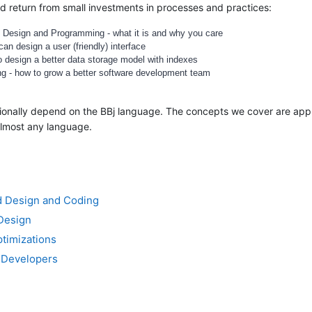
 return from small investments in processes and practices:
 Design and Programming - what it is and why you care
an design a user (friendly) interface
o design a better data storage model with indexes
ng - how to grow a better software development team
asionally depend on the BBj language. The concepts we cover are app
almost any language.
ed Design and Coding
 Design
ptimizations
 Developers