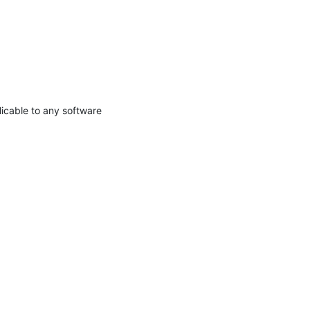
licable to any software