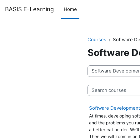
Skip to main content
BASIS E-Learning
Home
Courses
Software De
Software D
Course categories
Search courses
Software Development C
At times, developing soft
and the problems you run i
a better cat herder. We'l
Then we will zoom in on f