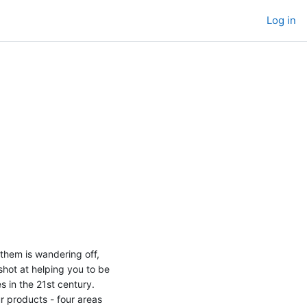
Log in
 them is wandering off,
 shot at helping you to be
s in the 21st century.
ur products - four areas