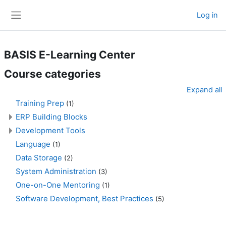
Skip to main content
Log in
Side panel
BASIS E-Learning Center
Course categories
Expand all
Training Prep
(1)
ERP Building Blocks
Development Tools
Language
(1)
Data Storage
(2)
System Administration
(3)
One-on-One Mentoring
(1)
Software Development, Best Practices
(5)