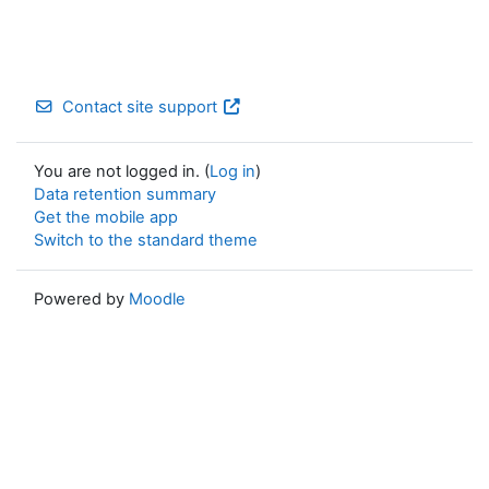
Contact site support
You are not logged in. (
Log in
)
Data retention summary
Get the mobile app
Switch to the standard theme
Powered by
Moodle