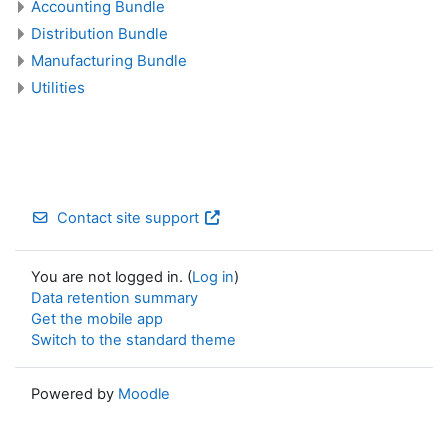
Accounting Bundle
Distribution Bundle
Manufacturing Bundle
Utilities
Contact site support
You are not logged in. (
Log in
)
Data retention summary
Get the mobile app
Switch to the standard theme
Powered by
Moodle