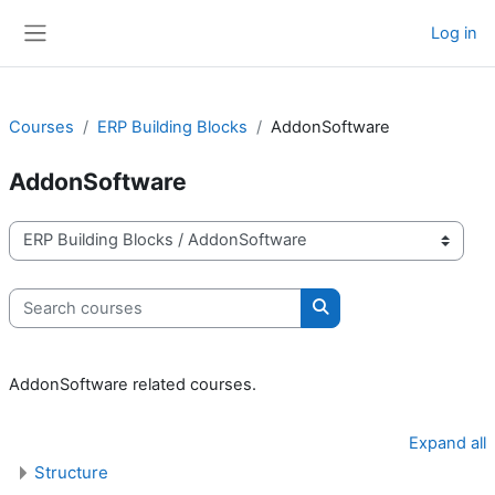
Skip to main content
Log in
Side panel
Courses
ERP Building Blocks
AddonSoftware
AddonSoftware
Course categories
Search courses
Search courses
AddonSoftware related courses.
Expand all
Structure